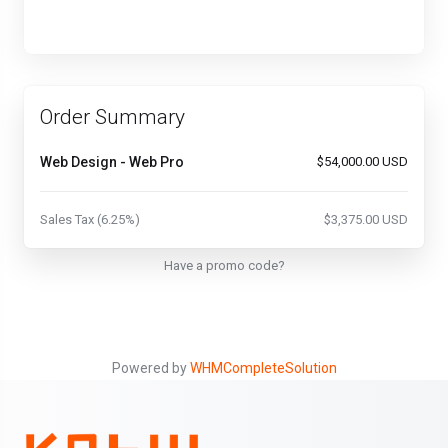
Order Summary
Web Design - Web Pro
$54,000.00 USD
Sales Tax (6.25%)
$3,375.00 USD
Have a promo code?
Powered by
WHMCompleteSolution