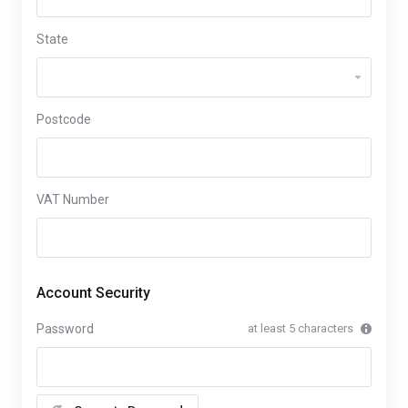
State
Postcode
VAT Number
Account Security
Password
at least 5 characters