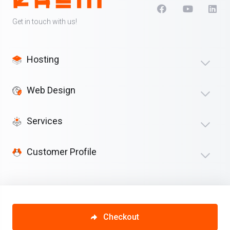
Get in touch with us!
Hosting
Web Design
Services
Customer Profile
Checkout
Copyright © 2026 Kaliii. All Rights Reserved.