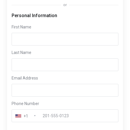
or
Personal Information
First Name
Last Name
Email Address
Phone Number
+1