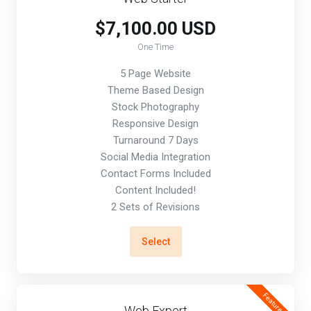
$7,100.00 USD
One Time
5 Page Website
Theme Based Design
Stock Photography
Responsive Design
Turnaround 7 Days
Social Media Integration
Contact Forms Included
Content Included!
2 Sets of Revisions
Select
Featured
Web Expert