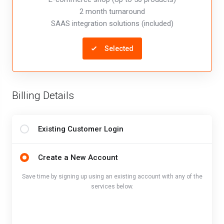
2 month turnaround
SAAS integration solutions (included)
Selected
Billing Details
Existing Customer Login
Create a New Account
Save time by signing up using an existing account with any of the
services below.