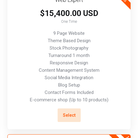
$15,400.00 USD
One Time
9 Page Website
Theme Based Design
Stock Photography
Turnaround 1 month
Responsive Design
Content Management System
Social Media Integration
Blog Setup
Contact Forms Included
E-commerce shop (Up to 10 products)
Select