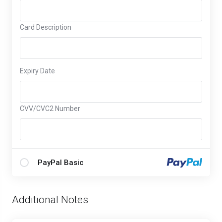
Card Description
Expiry Date
CVV/CVC2 Number
PayPal Basic
Additional Notes