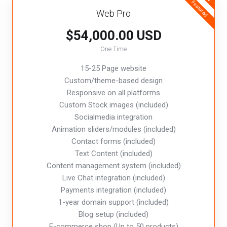
Featured
Web Pro
$54,000.00 USD
One Time
15-25 Page website
Custom/theme-based design
Responsive on all platforms
Custom Stock images (included)
Socialmedia integration
Animation sliders/modules (included)
Contact forms (included)
Text Content (included)
Content management system (included)
Live Chat integration (included)
Payments integration (included)
1-year domain support (included)
Blog setup (included)
E-commerce shop (Up to 50 products)