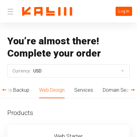
Log In
You’re almost there!
Complete your order
Currency:
USD
bsite Backup
Web Design
Services
Domain Search
Products
Web Starter