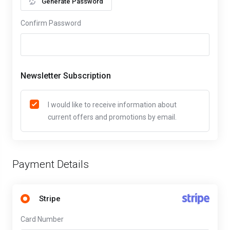
Generate Password
Confirm Password
Newsletter Subscription
I would like to receive information about
current offers and promotions by email.
Payment Details
Stripe
Card Number