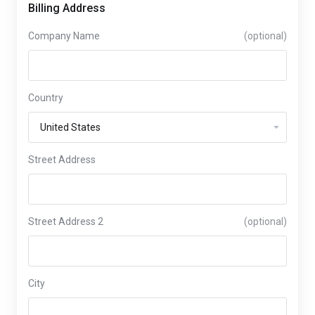
Billing Address
Company Name
(optional)
Country
Street Address
Street Address 2
(optional)
City